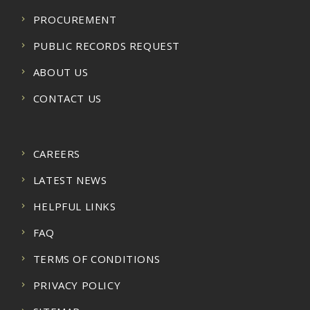
PROCUREMENT
PUBLIC RECORDS REQUEST
ABOUT US
CONTACT US
CAREERS
LATEST NEWS
HELPFUL LINKS
FAQ
TERMS OF CONDITIONS
PRIVACY POLICY