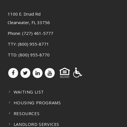
1100 E. Druid Rd
Clearwater, FL 33756
Phone:
(727) 461-5777
TTY:
(800) 955-8771
TTD:
(800) 955-8770
WAITING LIST
HOUSING PROGRAMS
RESOURCES
LANDLORD SERVICES