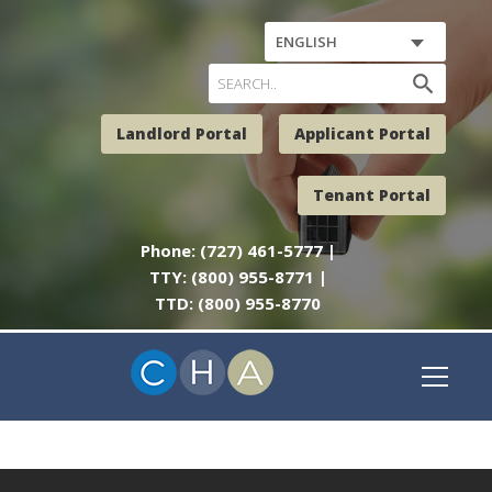
ENGLISH
search
Landlord Portal
Applicant Portal
Tenant Portal
Phone: (727) 461-5777 |
TTY: (800) 955-8771 |
TTD: (800) 955-8770
NO POSTS TO DISPLAY.