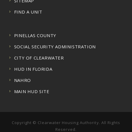
SITEMAP
FIND A UNIT
PINELLAS COUNTY
SOCIAL SECURITY ADMINISTRATION
CITY OF CLEARWATER
HUD IN FLORIDA
NAHRO
MAIN HUD SITE
Copyright © Clearwater Housing Authority. All Rights
Reserved.