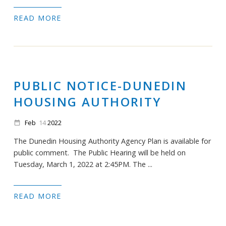
READ MORE
PUBLIC NOTICE-DUNEDIN
HOUSING AUTHORITY
Feb
14
2022
date_range
The Dunedin Housing Authority Agency Plan is available for
public comment. The Public Hearing will be held on
Tuesday, March 1, 2022 at 2:45PM. The ...
READ MORE