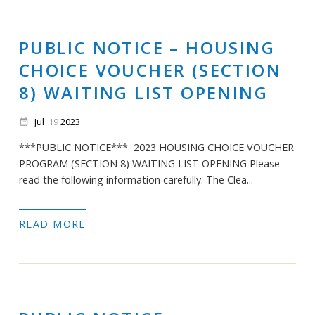
PUBLIC NOTICE – HOUSING
CHOICE VOUCHER (SECTION
8) WAITING LIST OPENING
Jul
19
2023
date_range
***PUBLIC NOTICE*** 2023 HOUSING CHOICE VOUCHER
PROGRAM (SECTION 8) WAITING LIST OPENING Please
read the following information carefully. The Clea...
READ MORE