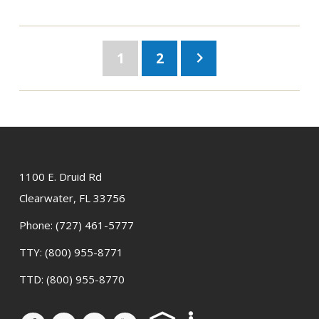
1
2
keyboard_arrow_right
1100 E. Druid Rd
Clearwater, FL 33756
Phone:
(727) 461-5777
TTY:
(800) 955-8771
TTD:
(800) 955-8770