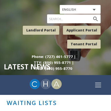
ENGLISH
search
Landlord Portal
Applicant Portal
Tenant Portal
Phone: (727) 461-5777 |
TTY: (800) 955-8771 |
LATEST NEWS
TTD: (800) 955-8770
WAITING LISTS