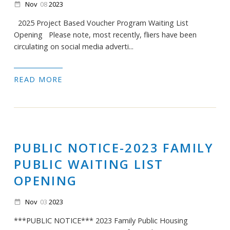
Nov
08
2023
date_range
2025 Project Based Voucher Program Waiting List
Opening Please note, most recently, fliers have been
circulating on social media adverti...
READ MORE
PUBLIC NOTICE-2023 FAMILY
PUBLIC WAITING LIST
OPENING
Nov
03
2023
date_range
***PUBLIC NOTICE*** 2023 Family Public Housing