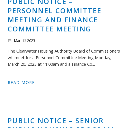
PUBLIC NOTICE –
PERSONNEL COMMITTEE
MEETING AND FINANCE
COMMITTEE MEETING
Mar
13
2023
date_range
The Clearwater Housing Authority Board of Commissioners
will meet for a Personnel Committee Meeting Monday,
March 20, 2023 at 11:00am and a Finance Co...
READ MORE
PUBLIC NOTICE – SENIOR