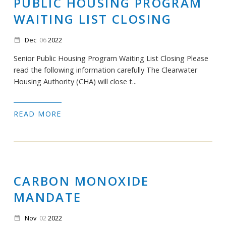
PUBLIC HOUSING PROGRAM
WAITING LIST CLOSING
Dec
06
2022
date_range
Senior Public Housing Program Waiting List Closing Please
read the following information carefully The Clearwater
Housing Authority (CHA) will close t...
READ MORE
CARBON MONOXIDE
MANDATE
Nov
02
2022
date_range