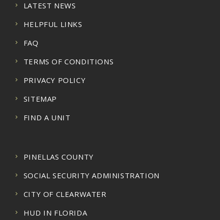
LATEST NEWS
HELPFUL LINKS
FAQ
TERMS OF CONDITIONS
PRIVACY POLICY
SITEMAP
FIND A UNIT
PINELLAS COUNTY
SOCIAL SECURITY ADMINISTRATION
CITY OF CLEARWATER
HUD IN FLORIDA