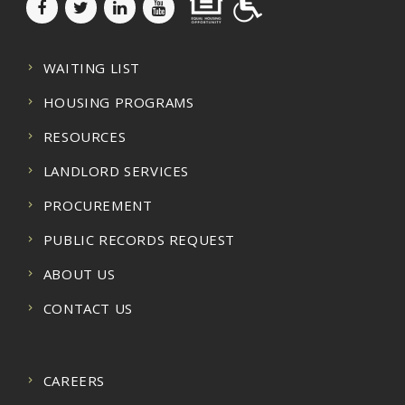
WAITING LIST
HOUSING PROGRAMS
RESOURCES
LANDLORD SERVICES
PROCUREMENT
PUBLIC RECORDS REQUEST
ABOUT US
CONTACT US
CAREERS