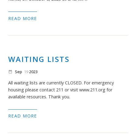
READ MORE
WAITING LISTS
Sep
19
2023
date_range
All waiting lists are currently CLOSED. For emergency
housing please contact 211 or visit www.211.org for
available resources. Thank you.
READ MORE