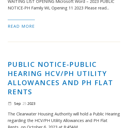
WAITING LIST OPENING Microsoft Word – 2023 PUBLIC
NOTICE-PH Family WL Opening 11 2023 Please read...
READ MORE
PUBLIC NOTICE-PUBLIC
HEARING HCV/PH UTILITY
ALLOWANCES AND PH FLAT
RENTS
Sep
25
2023
date_range
The Clearwater Housing Authority will hold a Public Hearing
regarding the HCV/PH Utility Allowances and PH Flat
Rents, on October 6, 2023 at 8:45AM. ...