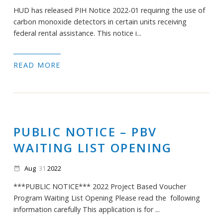
HUD has released PIH Notice 2022-01 requiring the use of
carbon monoxide detectors in certain units receiving
federal rental assistance. This notice i...
READ MORE
PUBLIC NOTICE – PBV
WAITING LIST OPENING
Aug
31
2022
date_range
***PUBLIC NOTICE*** 2022 Project Based Voucher
Program Waiting List Opening Please read the following
information carefully This application is for ...