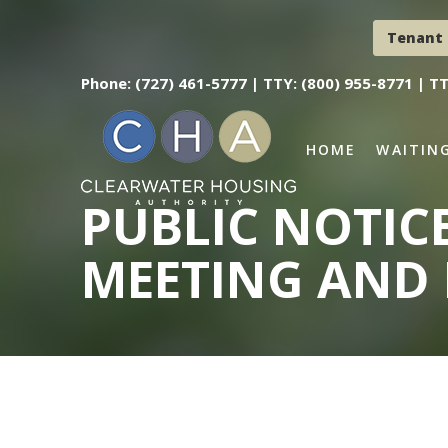
Tenant 
Phone: (727) 461-5777 |
TTY: (800) 955-8771 |
TT
HOME
WAITING
PUBLIC NOTIC
MEETING AND 