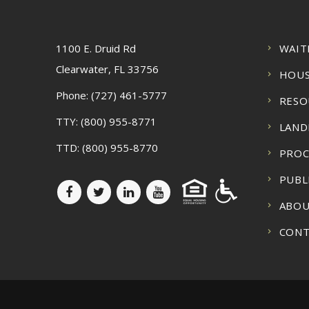
1100 E. Druid Rd
WAIT
Clearwater, FL 33756
HOUS
Phone:
(727) 461-5777
RESO
TTY:
(800) 955-8771
LAND
TTD:
(800) 955-8770
PRO
PUBL
ABOU
CONT