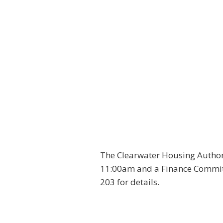
The Clearwater Housing Author
11:00am and a Finance Committ
203 for details.