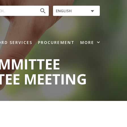
search
ENGLISH
expand_more
RD SERVICES
PROCUREMENT
MORE
OMMITTEE
TEE MEETING