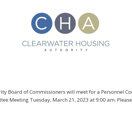
ity Board of Commissioners will meet for a Personnel 
ee Meeting Tuesday, March 21, 2023 at 9:00 am. Please 