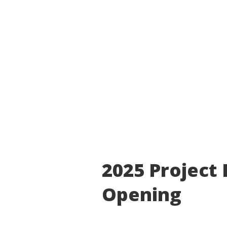
2025 Project
Opening