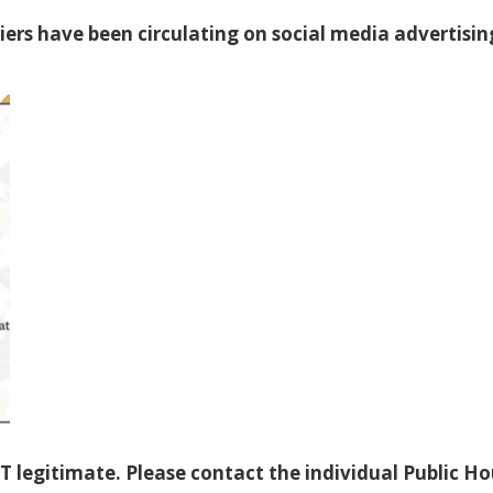
liers have been circulating on social media advertisin
T legitimate. Please contact the individual Public H