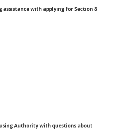
g assistance with applying for Section 8
ousing Authority with questions about