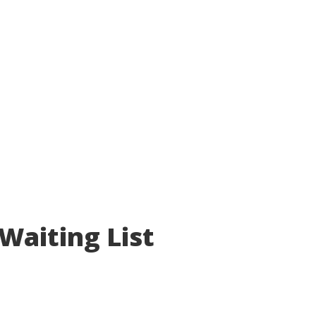
Waiting List