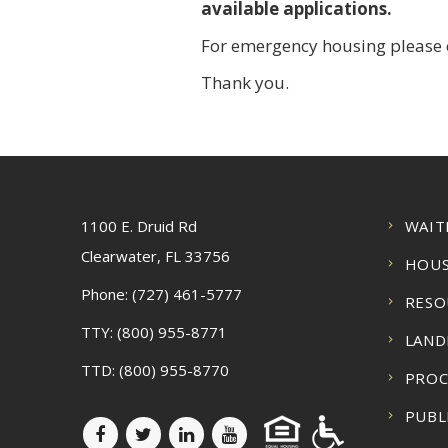
available applications.
For emergency housing please c
Thank you.
1100 E. Druid Rd
WAIT
Clearwater, FL 33756
HOUS
Phone:
(727) 461-5777
RESO
TTY:
(800) 955-8771
LAND
TTD:
(800) 955-8770
PRO
PUBL