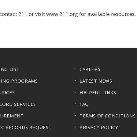
ontact 211 or visit www.211.org for available resources.
ING LIST
CAREERS
ING PROGRAMS
LATEST NEWS
URCES
HELPFUL LINKS
LORD SERVICES
FAQ
CUREMENT
TERMS OF CONDITIONS
IC RECORDS REQUEST
PRIVACY POLICY