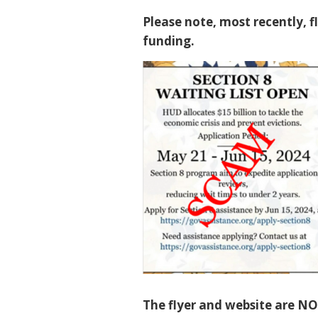
Please note, most recently, f
funding.
The flyer and website are NO