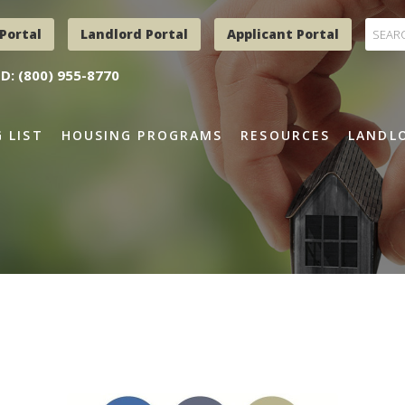
Portal
Landlord Portal
Applicant Portal
D: (800) 955-8770
 LIST
HOUSING PROGRAMS
RESOURCES
LANDLO