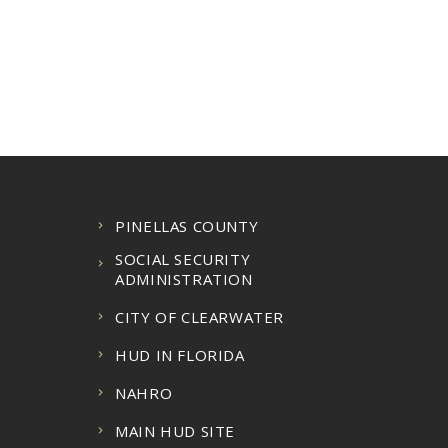
PINELLAS COUNTY
SOCIAL SECURITY
ADMINISTRATION
CITY OF CLEARWATER
HUD IN FLORIDA
NAHRO
MAIN HUD SITE