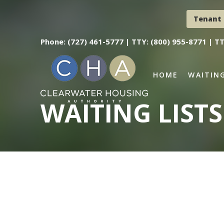
Tenant 
Phone: (727) 461-5777 |
TTY: (800) 955-8771 |
TT
HOME
WAITING
WAITING LISTS