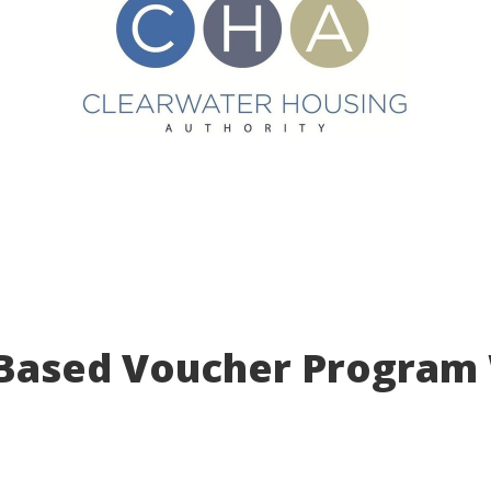
 Based Voucher Program 