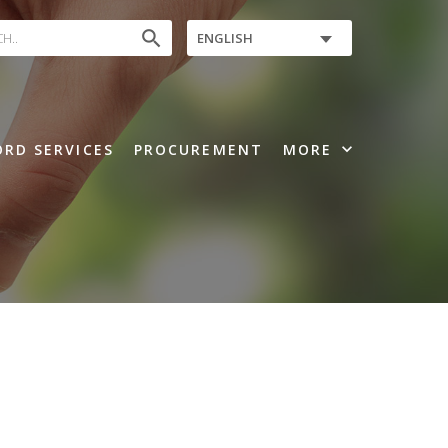
search
ENGLISH
expand_more
RD SERVICES
PROCUREMENT
MORE