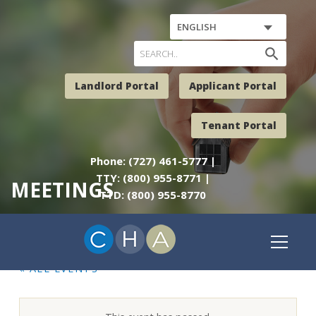
ENGLISH
search
Landlord Portal
Applicant Portal
Tenant Portal
Phone: (727) 461-5777 |
TTY: (800) 955-8771 |
MEETINGS
TTD: (800) 955-8770
« ALL EVENTS