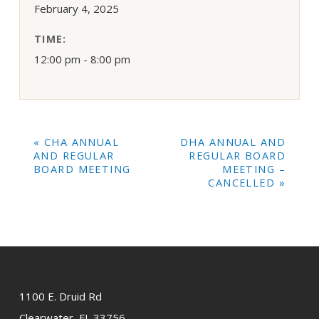
February 4, 2025
TIME:
12:00 pm - 8:00 pm
EVENT
«
CHA ANNUAL
DHA ANNUAL AND
NAVIGATION
AND REGULAR
REGULAR BOARD
BOARD MEETING
MEETING –
CANCELLED
»
1100 E. Druid Rd
Clearwater, FL 33756