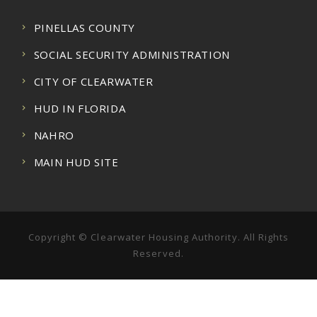
PINELLAS COUNTY
SOCIAL SECURITY ADMINISTRATION
CITY OF CLEARWATER
HUD IN FLORIDA
NAHRO
MAIN HUD SITE
Copyright © Clearwater Housing Authority. All Rights
Reserved.