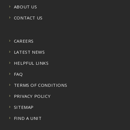
ABOUT US
CONTACT US
CAREERS
LATEST NEWS
HELPFUL LINKS
FAQ
TERMS OF CONDITIONS
PRIVACY POLICY
SITEMAP
FIND A UNIT