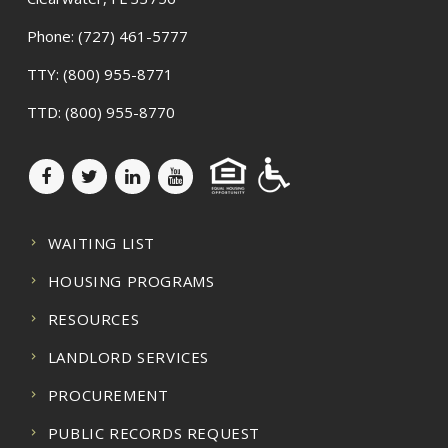
Phone:
(727) 461-5777
TTY:
(800) 955-8771
TTD:
(800) 955-8770
WAITING LIST
HOUSING PROGRAMS
RESOURCES
LANDLORD SERVICES
PROCUREMENT
PUBLIC RECORDS REQUEST