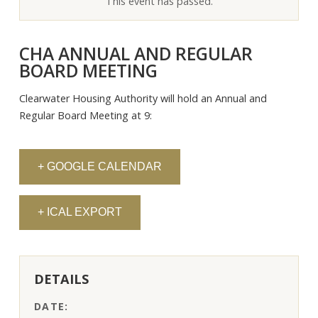
This event has passed.
CHA ANNUAL AND REGULAR
BOARD MEETING
Clearwater Housing Authority will hold an Annual and
Regular Board Meeting at 9:
+ GOOGLE CALENDAR
+ ICAL EXPORT
DETAILS
DATE: