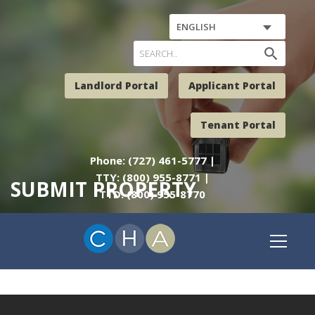
ENGLISH
search
Landlord Portal
Applicant Portal
Tenant Portal
Phone: (727) 461-5777 |
TTY: (800) 955-8771 |
SUBMIT PROPERTY
TTD: (800) 955-8770