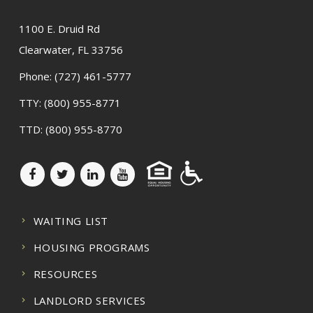
1100 E. Druid Rd
Clearwater, FL 33756
Phone:
(727) 461-5777
TTY:
(800) 955-8771
TTD:
(800) 955-8770
WAITING LIST
HOUSING PROGRAMS
RESOURCES
LANDLORD SERVICES