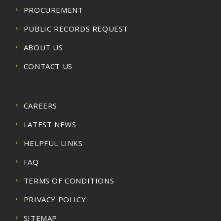
PROCUREMENT
PUBLIC RECORDS REQUEST
ABOUT US
CONTACT US
CAREERS
LATEST NEWS
HELPFUL LINKS
FAQ
TERMS OF CONDITIONS
PRIVACY POLICY
SITEMAP