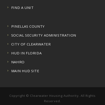
FIND A UNIT
PINELLAS COUNTY
SOCIAL SECURITY ADMINISTRATION
CITY OF CLEARWATER
HUD IN FLORIDA
NAHRO
MAIN HUD SITE
Copyright © Clearwater Housing Authority. All Rights
Reserved.